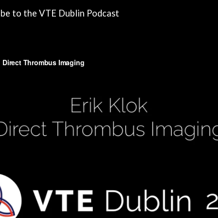
ibe to the VTE Dublin Podcast