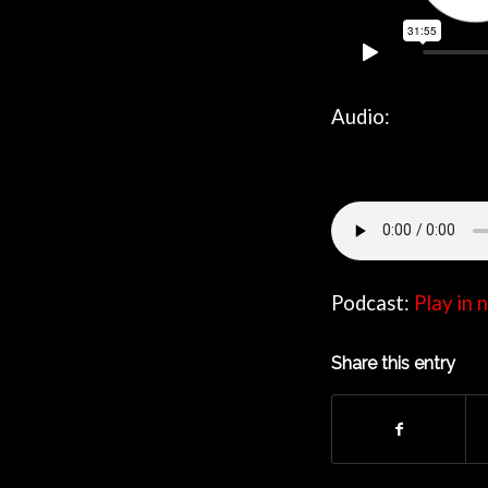
Audio:
Podcast:
Play in
Share this entry