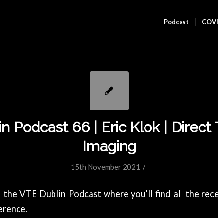
Podcast
COVI
n Podcast 66 | Eric Klok | Direc
Imaging
/
15th November 2021
the VTE Dublin Podcast where you’ll find all the rece
erence.