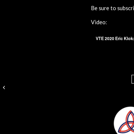
Be sure to subscr
Video:
VTE Dublin Podcast 65 | KERSTIN DE
WIT: The PAUSE Study