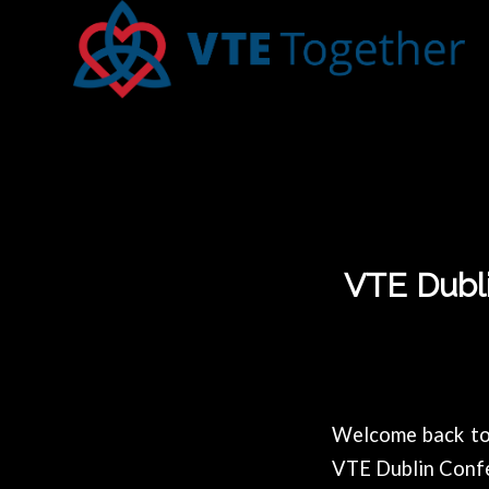
VTE Dubli
Welcome back to 
VTE Dublin Conf