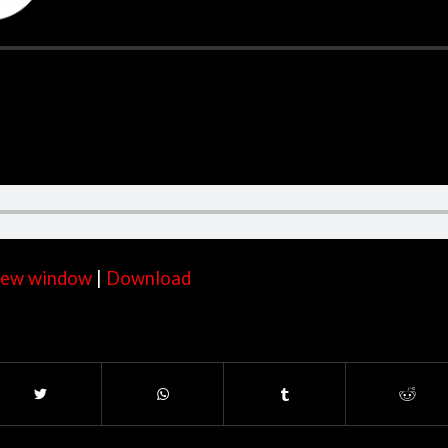
 new window
|
Download