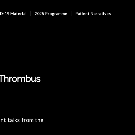
D-19 Material
2025 Programme
Patient Narratives
t Thrombus
nt talks from the