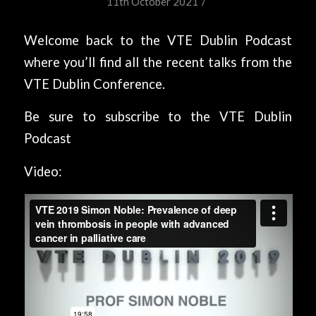
/
11th October 2021
Welcome back to the VTE Dublin Podcast
where you’ll find all the recent talks from the
VTE Dublin Conference.
Be sure to subscribe to the VTE Dublin
Podcast
Video: