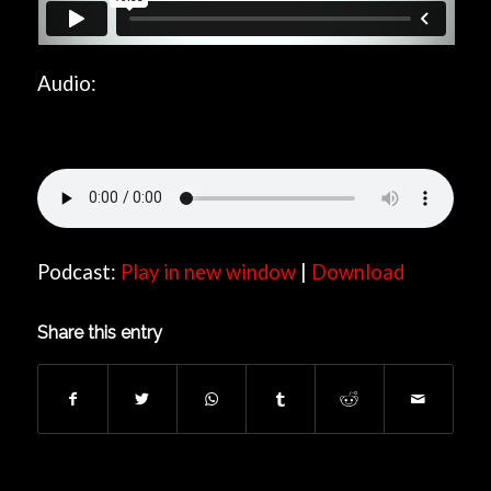
Audio:
Podcast:
Play in new window
|
Download
Share this entry