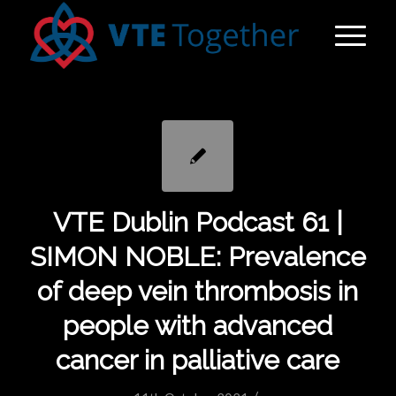
VTE Dublin Podcast 61 |
SIMON NOBLE: Prevalence
of deep vein thrombosis in
people with advanced
cancer in palliative care