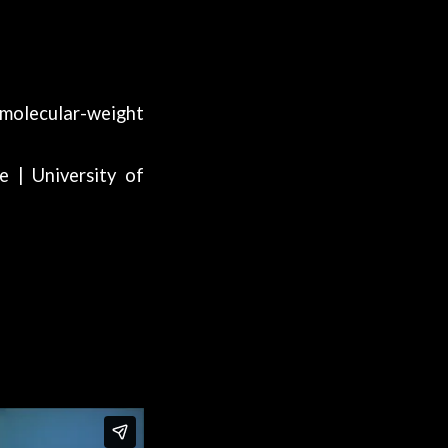
-molecular-weight
e | University of
VT