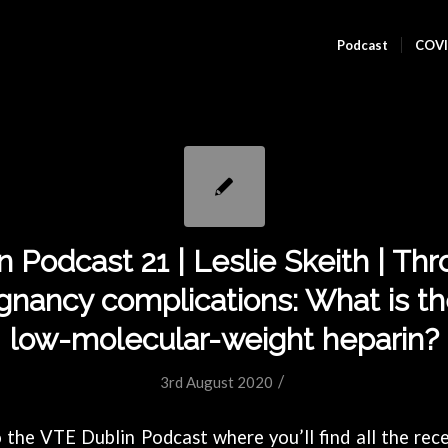
Podcast
COVI
 Podcast 21 | Leslie Skeith | Th
gnancy complications: What is the
low-molecular-weight heparin?
/
3rd August 2020
the VTE Dublin Podcast where you’ll find all the rece