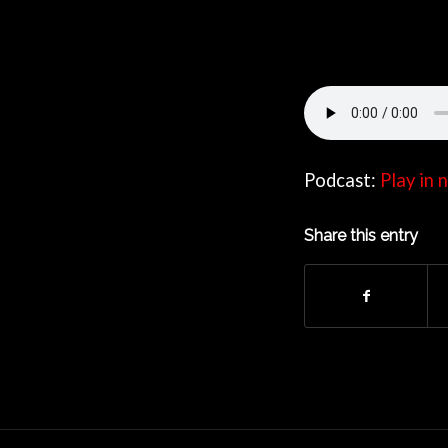
Podcast:
Play in
Share this entry