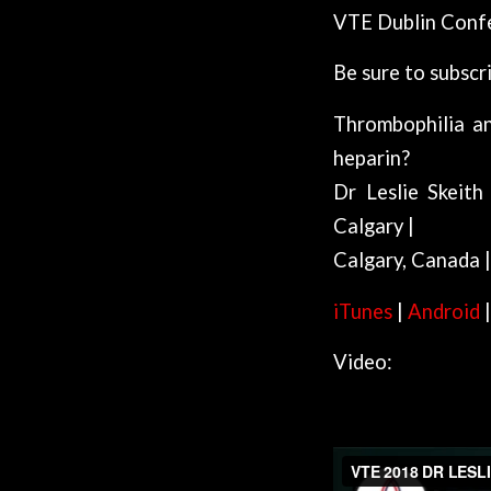
VTE Dublin Conf
Be sure to subscr
Thrombophilia an
heparin?
Dr Leslie Skeith
Calgary |
Calgary, Canada
iTunes
|
Android
Video:
VTE Dublin Podcast 20 | Mary Barry