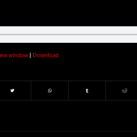
 new window
|
Download