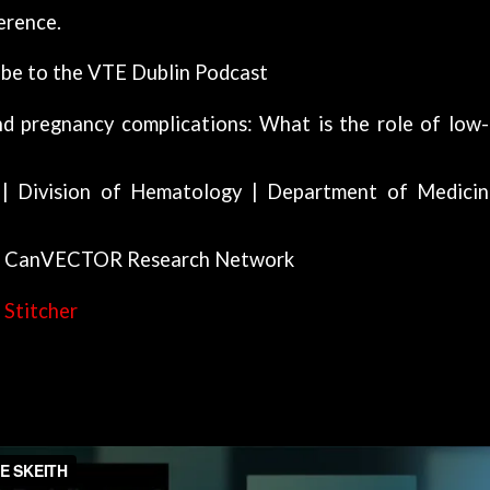
erence.
ibe to the VTE Dublin Podcast
d pregnancy complications: What is the role of low
 | Division of Hematology | Department of Medicin
 | CanVECTOR Research Network
|
Stitcher