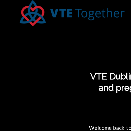
VTE Dublin
and pre
Welcome back to 