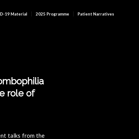
D-19 Material
2025 Programme
Patient Narratives
rombophilia
 role of
nt talks from the