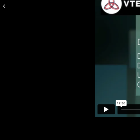
| Thrombo-embolic Complications in
Varicose...